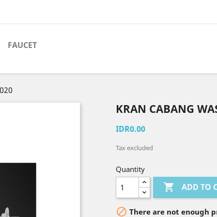
FAUCET
-020
KRAN CABANG WAS
IDR0.00
Tax excluded
Quantity

ADD TO 

There are not enough pr