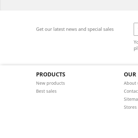
Get our latest news and special sales
Y
pl
PRODUCTS
OUR
New products
About 
Best sales
Contac
Sitem
Stores