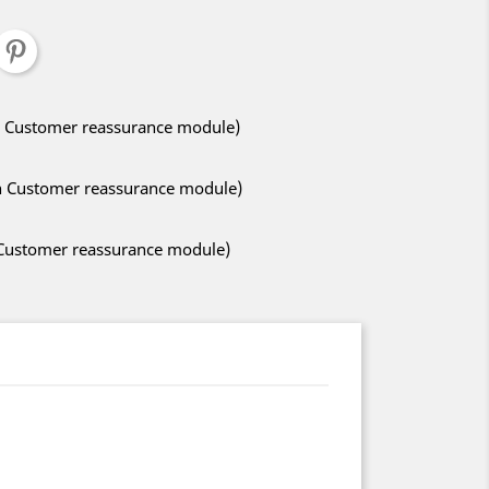
ith Customer reassurance module)
ith Customer reassurance module)
h Customer reassurance module)