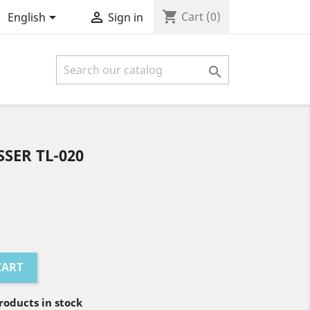
shopping_cart


Cart
(0)
English
Sign in

SER TL-020
CART
oducts in stock