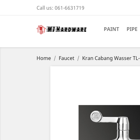
Call us:
061-6631719
PAINT
PIPE
Home
Faucet
Kran Cabang Wasser TL