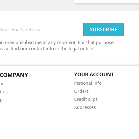
ou may unsubscribe at any moment. For that purpose,
ease find our contact info in the legal notice.
 COMPANY
YOUR ACCOUNT
Personal info
us
Orders
t us
Credit slips
ap
Addresses