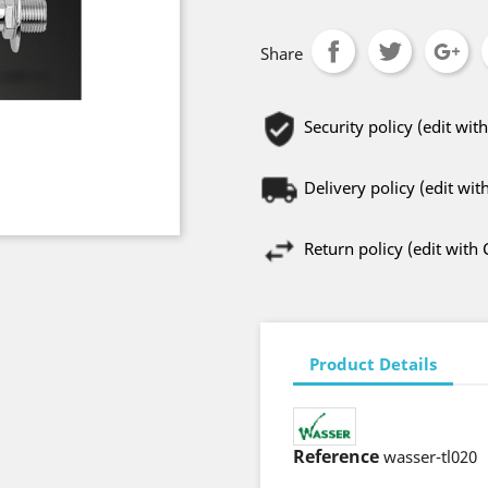
Share
Security policy (edit w
Delivery policy (edit w
Return policy (edit wit
Product Details
Reference
wasser-tl020