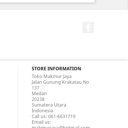
Facebook
STORE INFORMATION
Toko Makmur Jaya
Jalan Gunung Krakatau No
137
Medan
20238
Sumatera Utara
Indonesia
Call us:
061-6631719
Email us:
makmurjaya@hotmail.com