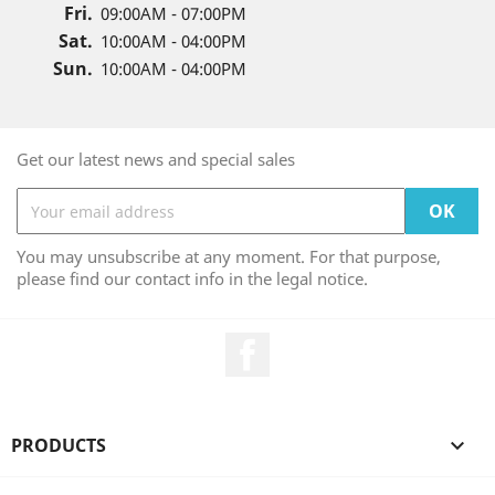
Fri.
09:00AM - 07:00PM
Sat.
10:00AM - 04:00PM
Sun.
10:00AM - 04:00PM
Get our latest news and special sales
You may unsubscribe at any moment. For that purpose,
please find our contact info in the legal notice.
Facebook
PRODUCTS
