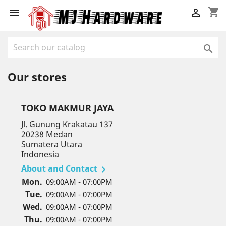
shopping_cart



Our stores
TOKO MAKMUR JAYA
Jl. Gunung Krakatau 137
20238 Medan
Sumatera Utara
Indonesia
About and Contact

Mon.
09:00AM - 07:00PM
Tue.
09:00AM - 07:00PM
Wed.
09:00AM - 07:00PM
Thu.
09:00AM - 07:00PM